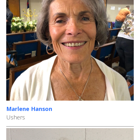
Marlene Hanson
Ushers