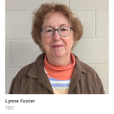
Lynne Foster
TBD