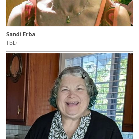
Sandi Erba
TBD