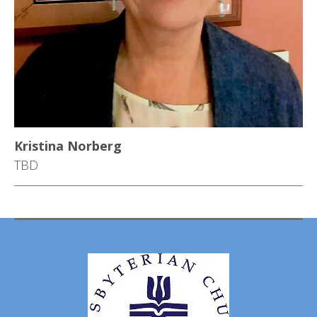
Kristina Norberg
TBD