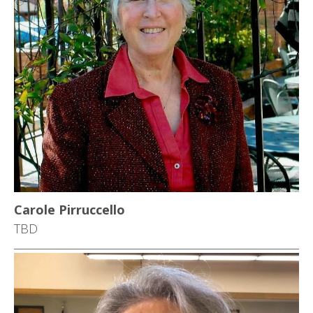
Carole Pirruccello
TBD