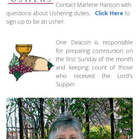
Contact Marlene Hanson with
questions about Ushering duties.
Click Here
to
sign up to be an usher.
One Deacon is responsible
for preparing communion on
the first Sunday of the month
and keeping count of those
who received the Lord’s
Supper.