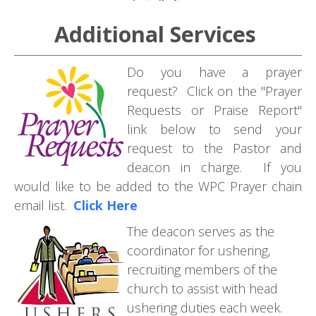
Additional Services
Do you have a prayer
request? Click on the "Prayer
Requests or Praise Report"
link below to send your
request to the Pastor and
deacon in charge. If you
would like to be added to the WPC Prayer chain
email list.
Click Here
T
he deacon serves as the
coordinator for ushering,
recruiting members of the
church to assist with head
ushering duties each week.