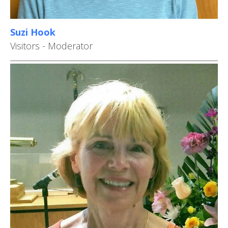
Suzi Hook
Visitors - Moderator