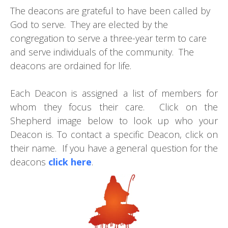
The deacons are grateful to have been called by
God to serve. They are elected by the
congregation to serve a three-year term to care
and serve individuals of the community. The
deacons are ordained for life.
Each Deacon is assigned a list of members for
whom they focus their care. Click on the
Shepherd image below to look up who your
Deacon is. To contact a specific Deacon, click on
their name. If you have a general question for the
deacons
click here
.