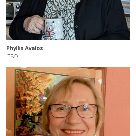
Phyllis Avalos
TBD