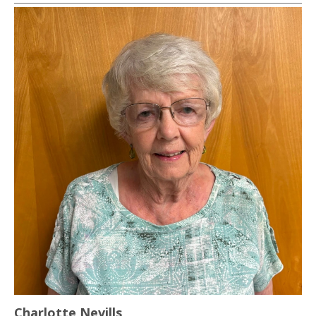
Charlotte Nevills