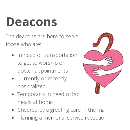
Deacons
The deacons are here to serve
those who are:
In need of transportation
to get to worship or
doctor appointments
Currently or recently
hospitalized
Temporarily in need of hot
meals at home
Cheered by a greeting card in the mail
Planning a memorial service reception