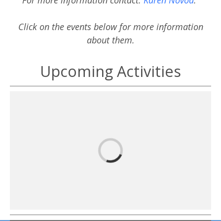
Click on the events below for more information
about them.
Upcoming Activities