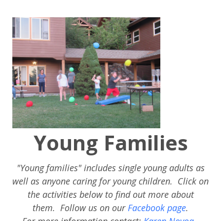
Young Families
"Young families" includes single young adults as
well as anyone caring for young children. Click on
the activities below to find out more about
them.
Follow us on our
Facebook page
.
For more information contact:
Karen Novoa
.