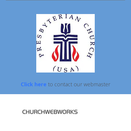
Click here
to contact our webmaster